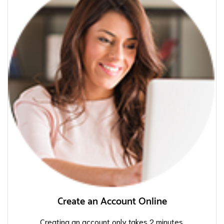
Create an Account Online
Creating an account only takes 2 minutes.