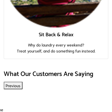
Sit Back & Relax
Why do laundry every weekend?
Treat yourself, and do something fun instead.
What Our Customers Are Saying
Previous
me