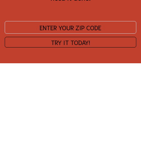
Enter your zip code:
TRY IT TODAY!