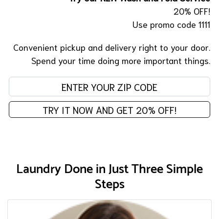
20% OFF!
Use promo code 1111
Convenient pickup and delivery right to your door.
Spend your time doing more important things.
En
TRY IT NOW AND GET 20% OFF!
Laundry Done in Just Three Simple
Steps