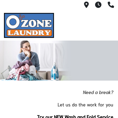
300 S. 17t
7:00A
(
Need a break?
Let us do the work for you
Try our NEW Wash and Fold Service