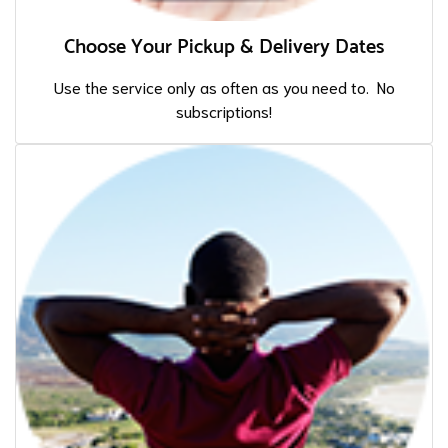
Choose Your Pickup & Delivery Dates
Use the service only as often as you need to. No
subscriptions!