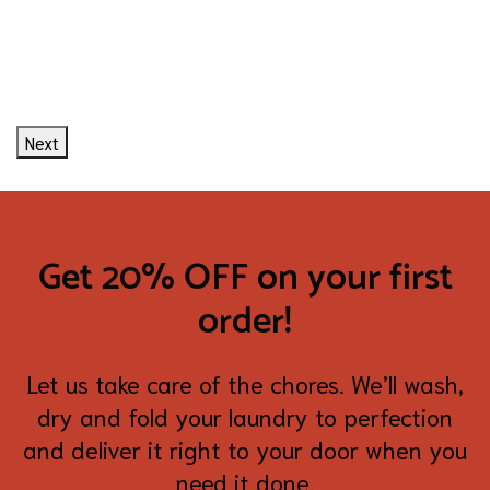
Next
Get 20% OFF on your first
order!
Let us take care of the chores. We’ll wash,
dry and fold your laundry to perfection
and deliver it right to your door when you
need it done.