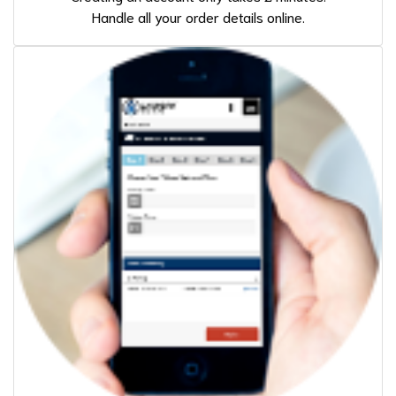
Handle all your order details online.